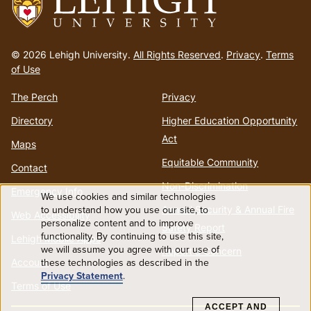
Go
to
© 2026 Lehigh University.
All Rights Reserved
.
Privacy
.
Terms
homepage
of Use
The Perch
Privacy
Directory
Higher Education Opportunity
Act
Maps
Equitable Community
Contact
Non-Discrimination
Emergency Info
We use cookies and similar technologies
Use
to understand how you use our site, to
Annual Security & Annual Fire
Web Accessibility
personalize content and to improve
Safety Report
functionality. By continuing to use this site,
of
Lehigh Mobile Apps
we will assume you agree with our use of
Report a Concern
these technologies as described in the
Account
personal
Privacy Statement
.
Terms of Use
data
ACCEPT AND