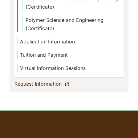
(Certificate)
Polymer Science and Engineering
(Certificate)
Application Information
Tuition and Payment
Virtual Information Sessions
(current)
Request Information
User