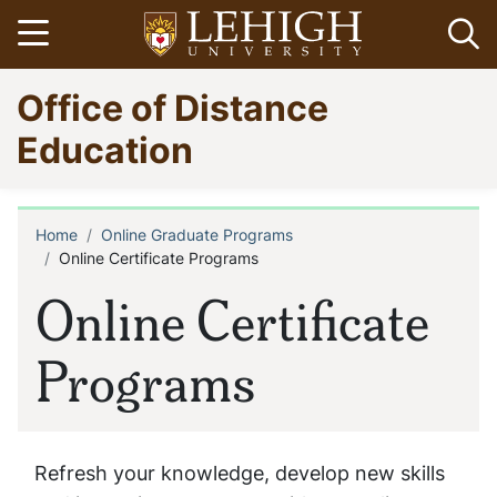
Skip
Open menu
Op
to
main
Go
Office of Distance
content
to
homepage
Education
Home
Online Graduate Programs
Breadcrumb
Online Certificate Programs
Online Certificate
Programs
Refresh your knowledge, develop new skills