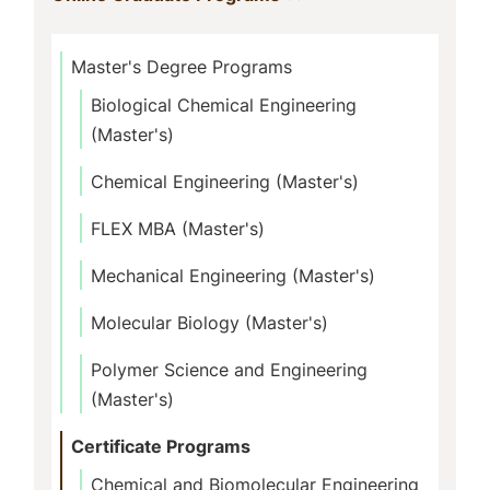
Master's Degree Programs
Biological Chemical Engineering
(Master's)
Chemical Engineering (Master's)
FLEX MBA (Master's)
Mechanical Engineering (Master's)
Molecular Biology (Master's)
Polymer Science and Engineering
(Master's)
Certificate Programs
Chemical and Biomolecular Engineering