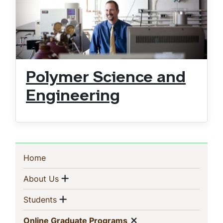
Polymer Science and
Engineering
Sidebar
(current)
Home
Navigation
Show menu
(current)
About Us
Show menu
(current)
Students
Show menu
(current)
Online Graduate Programs