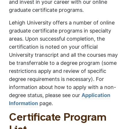
and invest in your career with our online
graduate certificate programs.
Lehigh University offers a number of online
graduate certificate programs in specialty
areas. Upon successful completion, the
certification is noted on your official
University transcript and all the courses may
be transferrable to a degree program (some
restrictions apply and review of specific
degree requirements is necessary). For
information about how to apply with a non-
degree status, please see our
Application
Information
page.
Certificate Program