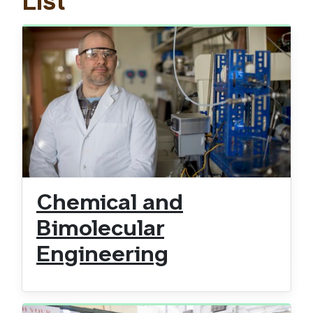
List
Chemical and
Bimolecular
Engineering