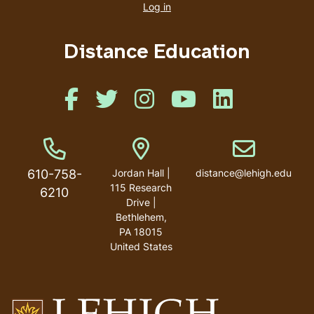
account
Log in
menu
Distance Education
Like us on Facebook
Like us on Twitter
Like us on Instagram
Like us on Youtube
Like us on Linked
Phone Number
Address
Email address
610-758-
Jordan Hall |
distance@lehigh.edu
115 Research
6210
Drive |
Bethlehem,
PA 18015
United States