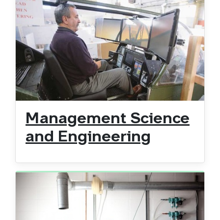
Management Science
and Engineering