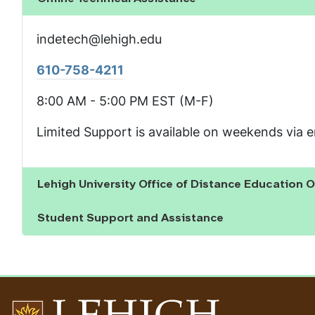
Show the content
indetech@lehigh.edu
610-758-4211
8:00 AM - 5:00 PM EST (M-F)
Limited Support is available on weekends via e
Lehigh University Office of Distance Education O
Show the content
Student Support and Assistance
Show the content