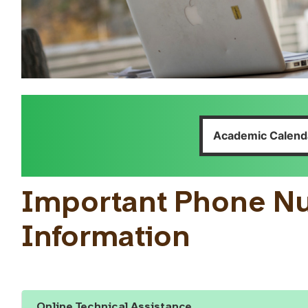
Academic Calend
Important Phone N
Information
Online Technical Assistance