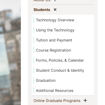
Show menu
(current)
Students
Technology Overview
Using the Technology
Tuition and Payment
Course Registration
Forms, Policies, & Calendar
Student Conduct & Identity
Graduation
Additional Resources
Show me
(current)
Online Graduate Programs