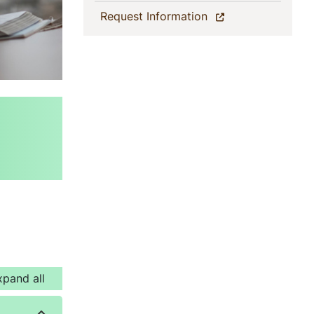
(current)
Request Information
xpand all