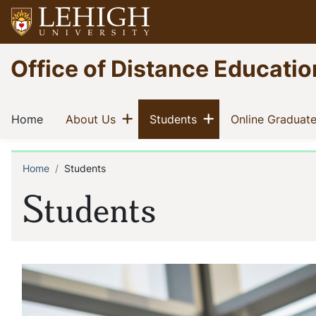
Skip
to
main
Go
Office of Distance Educatio
content
to
homepage
Main
Show menu
Show menu
(current)
(current)
(current)
Home
About Us
Students
Online Graduat
navigation
Home
Students
Breadcrumb
Students