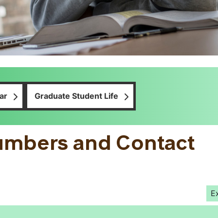
ar
Graduate Student Life
umbers and Contact
E