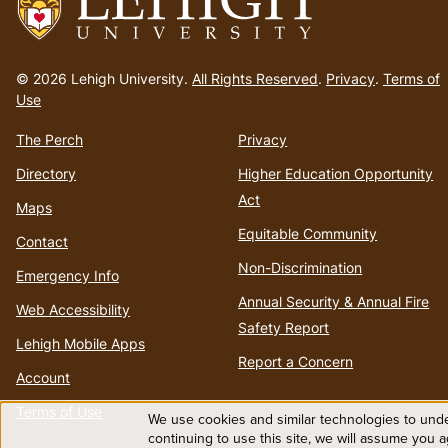
Go
to
© 2026 Lehigh University.
All Rights Reserved
.
Privacy
.
Terms of
homepage
Use
The Perch
Privacy
Directory
Higher Education Opportunity
Act
Maps
Equitable Community
Contact
Non-Discrimination
Emergency Info
Annual Security & Annual Fire
Web Accessibility
Safety Report
Lehigh Mobile Apps
Report a Concern
Account
Terms of Use
We use cookies and similar technologies to unde
Use
continuing to use this site, we will assume you 