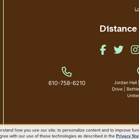
Lo
Distance
Like us on Face
Like us
Phone Number
610-758-6210
Jordan Hall 
Drive | Beth
Unite
rstand how you use our site, to personalize content and to improve funct
agree with our use of these technologies as described in the
Privacy St