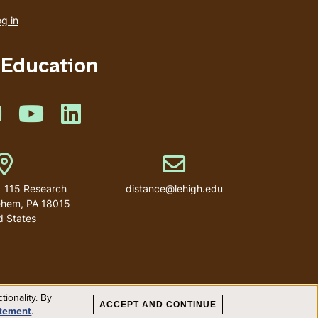
account
g in
menu
 Education
book
 on Twitter
Like us on Instagram
Like us on Youtube
Like us on Linkedin
Address
Email address
| 115 Research
distance@lehigh.edu
lehem, PA 18015
d States
ionality. By
ACCEPT AND CONTINUE
atement
.