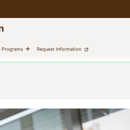
n
Show menu
(current)
(current)
e Programs
Request Information