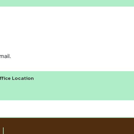
mail.
ffice Location