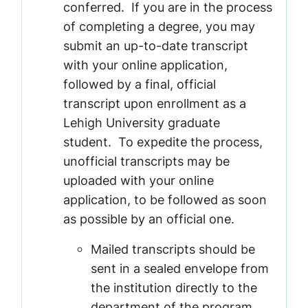
conferred. If you are in the process
of completing a degree, you may
submit an up-to-date transcript
with your online application,
followed by a final, official
transcript upon enrollment as a
Lehigh University graduate
student. To expedite the process,
unofficial transcripts may be
uploaded with your online
application, to be followed as soon
as possible by an official one.
Mailed transcripts should be
sent in a sealed envelope from
the institution directly to the
department of the program