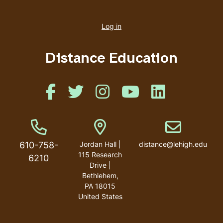
User
account
Log in
menu
Distance Education
Like us on Facebook
Like us on Twitter
Like us on Instagram
Like us on Youtube
Like us on Linked
Phone Number
Address
Email address
610-758-
Jordan Hall |
distance@lehigh.edu
115 Research
6210
Drive |
Bethlehem,
PA 18015
United States