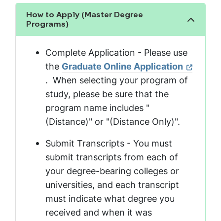
How to Apply (Master Degree
Show the content
Programs)
Complete Application - Please use
the
Graduate Online Application
. When selecting your program of
study, please be sure that the
program name includes "
(Distance)" or "(Distance Only)".
Submit Transcripts - You must
submit transcripts from each of
your degree-bearing colleges or
universities, and each transcript
must indicate what degree you
received and when it was