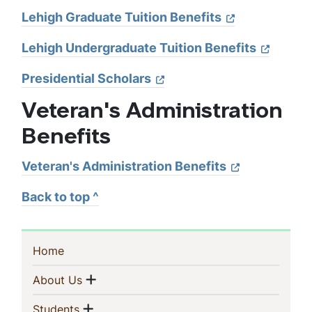
Lehigh Graduate Tuition Benefits
Lehigh Undergraduate Tuition Benefits
Presidential Scholars
Veteran's Administration
Benefits
Veteran's Administration Benefits
Back to top ^
Sidebar
(current)
Home
Navigation
Show menu
(current)
About Us
Show menu
(current)
Students