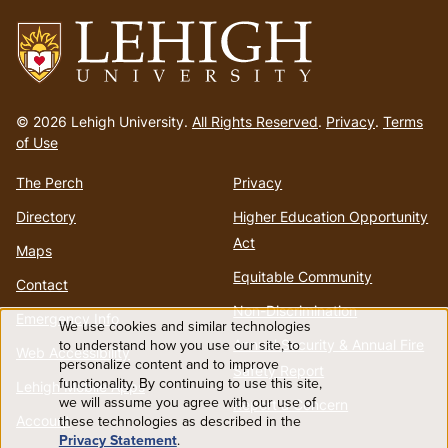
Go
to
© 2026 Lehigh University.
All Rights Reserved
.
Privacy
.
Terms
homepage
of Use
The Perch
Privacy
Directory
Higher Education Opportunity
Act
Maps
Equitable Community
Contact
Non-Discrimination
Emergency Info
We use cookies and similar technologies
Use
to understand how you use our site, to
Annual Security & Annual Fire
Web Accessibility
personalize content and to improve
Safety Report
functionality. By continuing to use this site,
of
Lehigh Mobile Apps
we will assume you agree with our use of
Report a Concern
Account
these technologies as described in the
personal
Privacy Statement
.