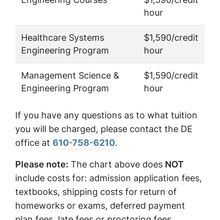
hour
Healthcare Systems
$1,590/credit
Engineering Program
hour
Management Science &
$1,590/credit
Engineering Program
hour
If you have any questions as to what tuition
you will be charged, please contact the DE
office at
610-758-6210
.
Please note:
The chart above does
NOT
include costs for: admission application fees,
textbooks, shipping costs for return of
homeworks or exams, deferred payment
plan fees, late fees or proctoring fees.