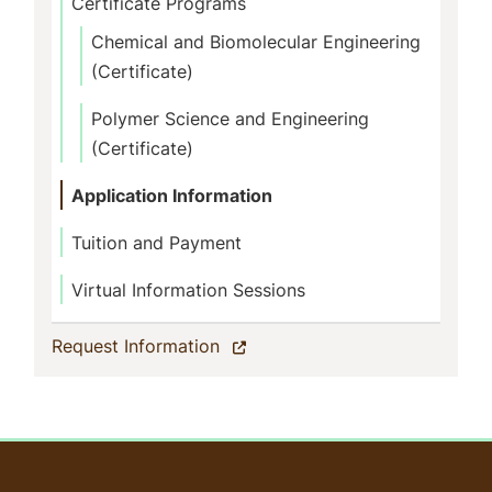
Certificate Programs
Chemical and Biomolecular Engineering
(Certificate)
Polymer Science and Engineering
(Certificate)
Application Information
Tuition and Payment
Virtual Information Sessions
(current)
Request Information