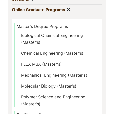
Show menu
(current)
Online Graduate Programs
Master's Degree Programs
Biological Chemical Engineering
(Master's)
Chemical Engineering (Master's)
FLEX MBA (Master's)
Mechanical Engineering (Master's)
Molecular Biology (Master's)
Polymer Science and Engineering
(Master's)