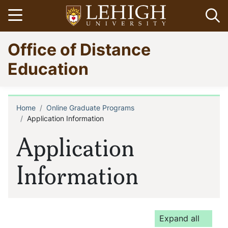
Skip
Open menu
Op
to
main
Go
Office of Distance
content
to
homepage
Education
Home
Online Graduate Programs
Breadcrumb
Application Information
Application
Information
Expand all