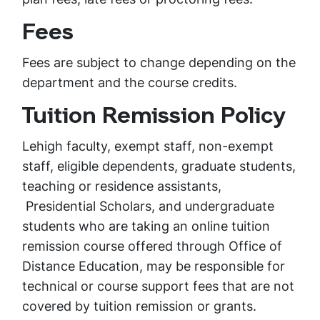
Fees
Fees are subject to change depending on the
department and the course credits.
Tuition Remission Policy
Lehigh faculty, exempt staff, non-exempt
staff, eligible dependents, graduate students,
teaching or residence assistants,
Presidential Scholars, and undergraduate
students who are taking an online tuition
remission course offered through Office of
Distance Education, may be responsible for
technical or course support fees that are not
covered by tuition remission or grants.