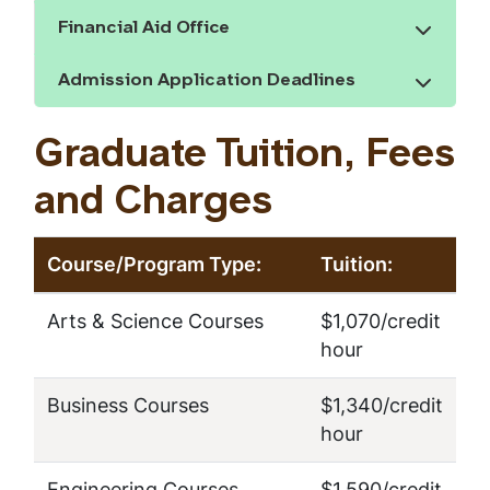
Financial Aid Office
Show the content
Admission Application Deadlines
Show the content
Graduate Tuition, Fees
and Charges
Course/Program Type:
Tuition:
Arts & Science Courses
$1,070/credit
hour
Business Courses
$1,340/credit
hour
Engineering Courses
$1,590/credit