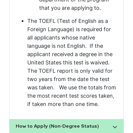
that you are applying to.
The TOEFL (Test of English as a
Foreign Language) is required for
all applicants whose native
language is not English. If the
applicant received a degree in the
United States this test is waived.
The TOEFL report is only valid for
two years from the date the test
was taken. We use the totals from
the most recent test scores taken,
if taken more than one time.
How to Apply (Non-Degree Status)
Show the content