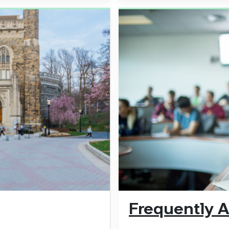
Frequently 