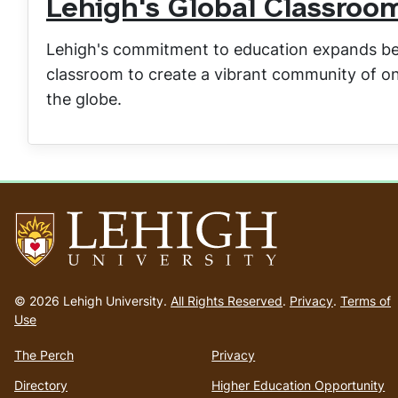
Lehigh's Global Classroo
Lehigh's commitment to education expands bey
classroom to create a vibrant community of on
the globe.
Go
to
© 2026 Lehigh University.
All Rights Reserved
.
Privacy
.
Terms of
homepage
Use
The Perch
Privacy
Directory
Higher Education Opportunity