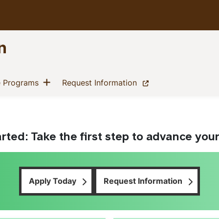
n
Excellence Start Here
Show menu
(current)
(current)
e Programs
Request Information
rted: Take the first step to advance you
Apply Today
Request Information