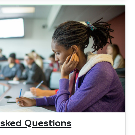
Asked Questions