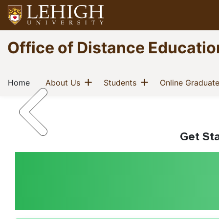
Skip
to
main
Go
Office of Distance Educatio
content
to
homepage
Main
Innovation and Academic 
Show menu
Show menu
(current)
(current)
(current)
Home
About Us
Students
Online Graduat
navigation
Get Sta
Home
Breadcrumb
Welcome