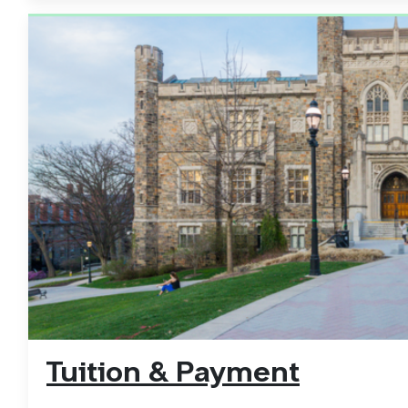
Tuition & Payment