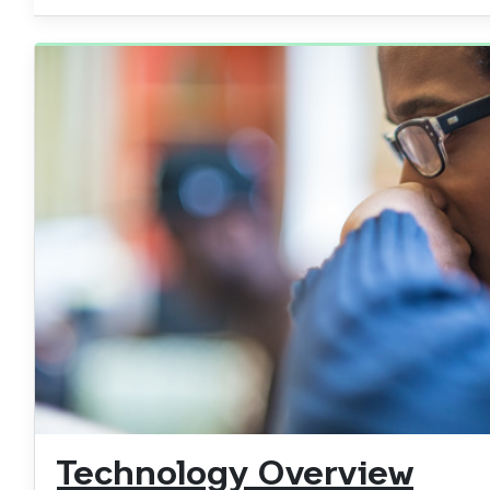
Technology Overview