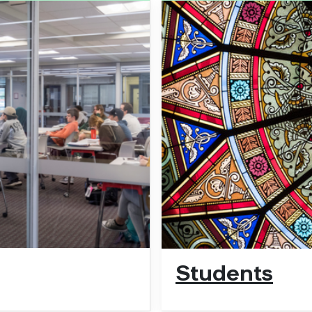
Students