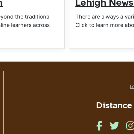
m
Lehigh News
ond the traditional
There are always a vari
line learners across
Click to learn more abo
Lo
Distance
Like us on Face
Like us