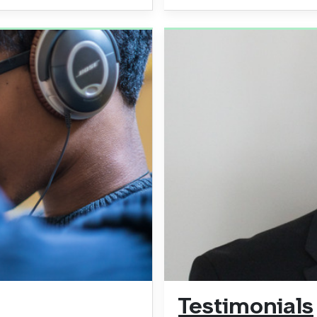
Testimonials