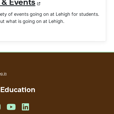
 & Events
ety of events going on at Lehigh for students.
ut what is going on at Lehigh.
User
account
g in
menu
 Education
book
 on Twitter
Like us on Instagram
Like us on Youtube
Like us on Linkedin