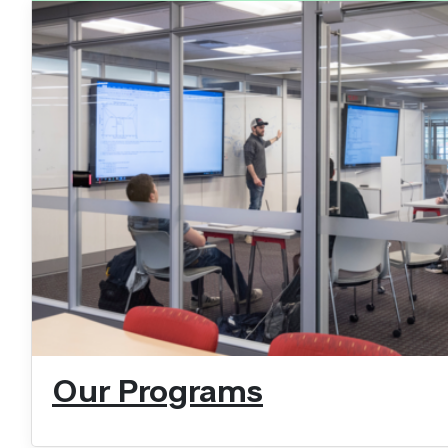
Our Programs