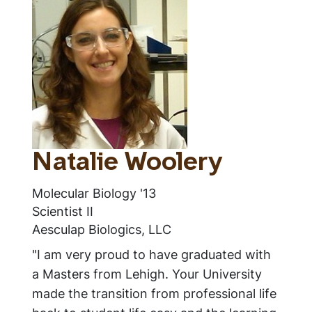
Natalie Woolery
Molecular Biology '13
Scientist II
Aesculap Biologics, LLC
"I am very proud to have graduated with
a Masters from Lehigh. Your University
made the transition from professional life