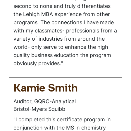
second to none and truly differentiates
the Lehigh MBA experience from other
programs. The connections I have made
with my classmates- professionals from a
variety of industries from around the
world- only serve to enhance the high
quality business education the program
obviously provides."
Kamie Smith
Auditor, GQRC-Analytical
Bristol-Myers Squibb
"I completed this certificate program in
conjunction with the MS in chemistry