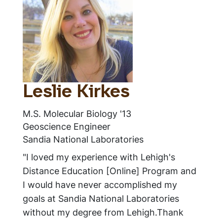
Leslie Kirkes
M.S. Molecular Biology '13
Geoscience Engineer
Sandia National Laboratories
"I loved my experience with Lehigh's
Distance Education [Online] Program and
I would have never accomplished my
goals at Sandia National Laboratories
without my degree from Lehigh.Thank