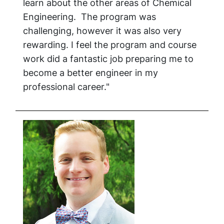
learn about the other areas of Chemical
Engineering. The program was
challenging, however it was also very
rewarding. I feel the program and course
work did a fantastic job preparing me to
become a better engineer in my
professional career."