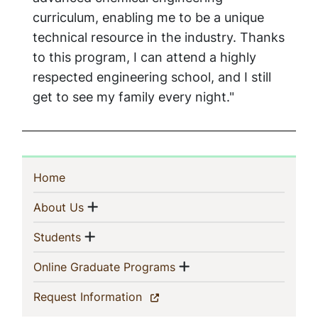
curriculum, enabling me to be a unique
technical resource in the industry. Thanks
to this program, I can attend a highly
respected engineering school, and I still
get to see my family every night."
Sidebar
(current)
Home
Navigation
Show menu
(current)
About Us
Show menu
(current)
Students
Show menu
(current)
Online Graduate Programs
(current)
Request Information