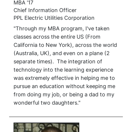
MBA '17
Chief Information Officer
PPL Electric Utilities Corporation
"Through my MBA program, I've taken
classes across the entire US (From
California to New York), across the world
(Australia, UK), and even on a plane (2
separate times). The integration of
technology into the learning experience
was extremely effective in helping me to
pursue an education without keeping me
from doing my job, or being a dad to my
wonderful two daughters."