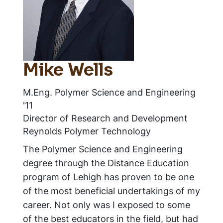
Mike Wells
M.Eng. Polymer Science and Engineering
'11
Director of Research and Development
Reynolds Polymer Technology
The Polymer Science and Engineering
degree through the Distance Education
program of Lehigh has proven to be one
of the most beneficial undertakings of my
career. Not only was I exposed to some
of the best educators in the field, but had