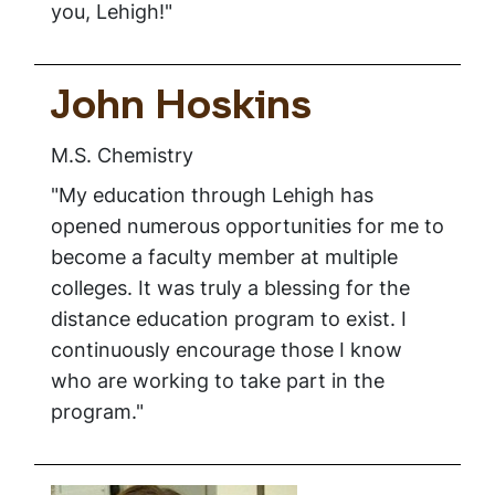
you, Lehigh!"
John Hoskins
M.S. Chemistry
"My education through Lehigh has
opened numerous opportunities for me to
become a faculty member at multiple
colleges. It was truly a blessing for the
distance education program to exist. I
continuously encourage those I know
who are working to take part in the
program."