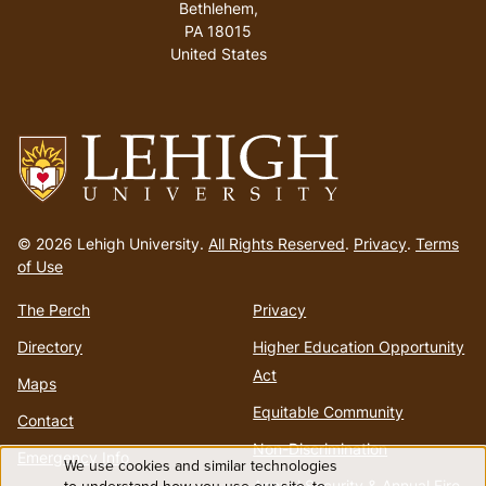
Bethlehem,
PA 18015
United States
Go
to
© 2026 Lehigh University.
All Rights Reserved
.
Privacy
.
Terms
homepage
of Use
The Perch
Privacy
Directory
Higher Education Opportunity
Act
Maps
Equitable Community
Contact
Non-Discrimination
Emergency Info
We use cookies and similar technologies
Annual Security & Annual Fire