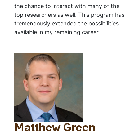
the chance to interact with many of the
top researchers as well. This program has
tremendously extended the possibilities
available in my remaining career.
Matthew Green