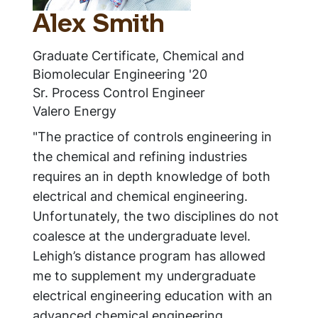
Alex Smith
Graduate Certificate, Chemical and
Biomolecular Engineering '20
Sr. Process Control Engineer
Valero Energy
"The practice of controls engineering in
the chemical and refining industries
requires an in depth knowledge of both
electrical and chemical engineering.
Unfortunately, the two disciplines do not
coalesce at the undergraduate level.
Lehigh’s distance program has allowed
me to supplement my undergraduate
electrical engineering education with an
advanced chemical engineering