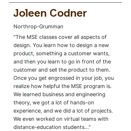
Joleen Codner
Northrop-Grumman
"The MSE classes cover all aspects of
design. You learn how to design a new
product, something a customer wants,
and then you learn to go in front of the
customer and sell the product to them.
Once you get engrossed in your job, you
realize how helpful the MSE program is.
We learned business and engineering
theory, we got a lot of hands-on
experience, and we did a lot of projects.
We even worked on virtual teams with
distance-education students..."