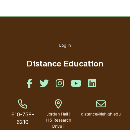
User
account
Log in
menu
Distance Education
Like us on Facebook
Like us on Twitter
Like us on Instagram
Like us on Youtube
Like us on Linked
Phone Number
Address
Email address
610-758-
Jordan Hall |
distance@lehigh.edu
115 Research
6210
Drive |