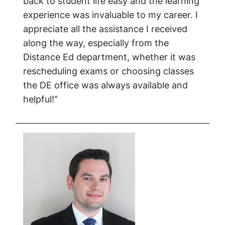
back to student life easy and the learning
experience was invaluable to my career. I
appreciate all the assistance I received
along the way, especially from the
Distance Ed department, whether it was
rescheduling exams or choosing classes
the DE office was always available and
helpful!"