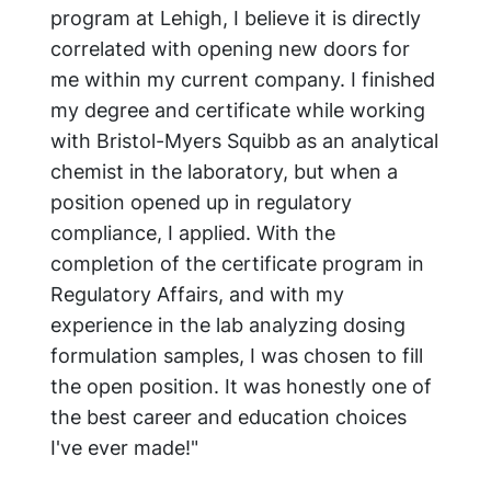
program at Lehigh, I believe it is directly
correlated with opening new doors for
me within my current company. I finished
my degree and certificate while working
with Bristol-Myers Squibb as an analytical
chemist in the laboratory, but when a
position opened up in regulatory
compliance, I applied. With the
completion of the certificate program in
Regulatory Affairs, and with my
experience in the lab analyzing dosing
formulation samples, I was chosen to fill
the open position. It was honestly one of
the best career and education choices
I've ever made!"