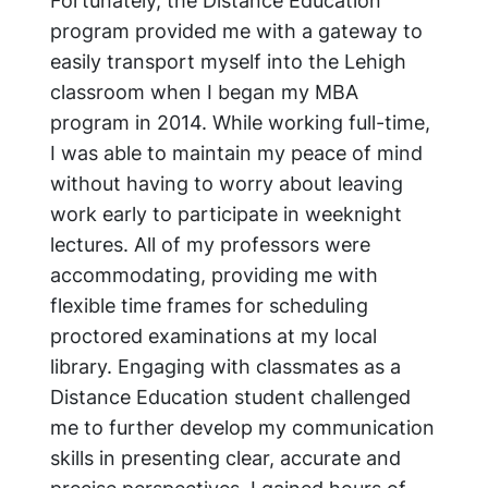
Fortunately, the Distance Education
program provided me with a gateway to
easily transport myself into the Lehigh
classroom when I began my MBA
program in 2014. While working full-time,
I was able to maintain my peace of mind
without having to worry about leaving
work early to participate in weeknight
lectures. All of my professors were
accommodating, providing me with
flexible time frames for scheduling
proctored examinations at my local
library. Engaging with classmates as a
Distance Education student challenged
me to further develop my communication
skills in presenting clear, accurate and