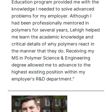
Education program provided me with the
knowledge I needed to solve advanced
problems for my employer. Although I
had been professionally mentored in
polymers for several years, Lehigh helped
me learn the academic knowledge and
critical details of why polymers react in
the manner that they do. Receiving my
MS in Polymer Science & Engineering
degree allowed me to advance to the
highest existing position within my
employer's R&D department."