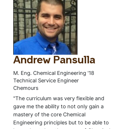
Andrew Pansulla
M. Eng. Chemical Engineering '18
Technical Service Engineer
Chemours
"The curriculum was very flexible and
gave me the ability to not only gain a
mastery of the core Chemical
Engineering principles but to be able to