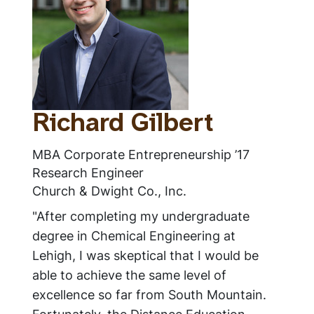
Richard Gilbert
MBA Corporate Entrepreneurship ’17
Research Engineer
Church & Dwight Co., Inc.
"After completing my undergraduate
degree in Chemical Engineering at
Lehigh, I was skeptical that I would be
able to achieve the same level of
excellence so far from South Mountain.