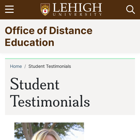
Skip
Open menu
Op
to
main
Go
Office of Distance
content
to
homepage
Education
Home
Student Testimonials
Breadcrumb
Student
Testimonials