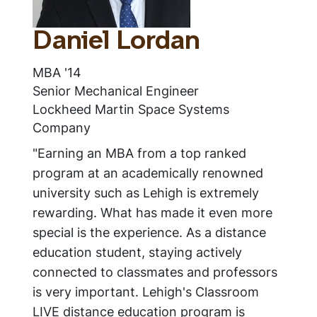
Daniel Lordan
MBA '14
Senior Mechanical Engineer
Lockheed Martin Space Systems
Company
"Earning an MBA from a top ranked
program at an academically renowned
university such as Lehigh is extremely
rewarding. What has made it even more
special is the experience. As a distance
education student, staying actively
connected to classmates and professors
is very important. Lehigh's Classroom
LIVE distance education program is