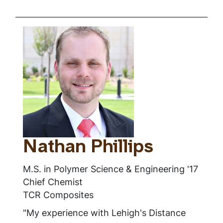
Nathan Phillips
M.S. in Polymer Science & Engineering '17
Chief Chemist
TCR Composites
"My experience with Lehigh's Distance