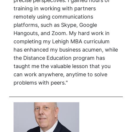
precise perspectives. I gained hours of
training in working with partners
remotely using communications
platforms, such as Skype, Google
Hangouts, and Zoom. My hard work in
completing my Lehigh MBA curriculum
has enhanced my business acumen, while
the Distance Education program has
taught me the valuable lesson that you
can work anywhere, anytime to solve
problems with peers."